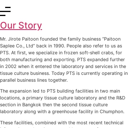
Our Story
Mr. Jirote Paitoon founded the family business “Paitoon
Saplee Co., Ltd” back in 1990. People also refer to us as
PTS. At first, we specialize in frozen soft-shell crabs, for
both manufacturing and exporting. PTS expanded further
in 2002 when it entered the laboratory and services in the
tissue culture business.
Today PTS is currently operating
in
parallel business lines together.
The expansion led to PTS building facilities in two main
locations, a primary tissue culture laboratory and the R&D
section in Bangkok then the second tissue culture
laboratory along with a greenhouse facility in Chumphon.
These facilities, combined with the most recent technical