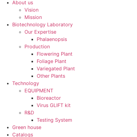
About us
Vision
Mission
Biotechnology Laboratory
Our Expertise
Phalaenopsis
Production
Flowering Plant
Foliage Plant
Variegated Plant
Other Plants
Technology
EQUIPMENT
Bioreactor
Virus GLIFT kit
R&D
Testing System
Green house
Catalogs