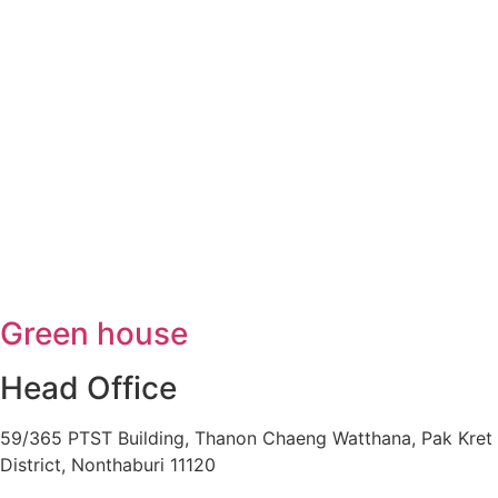
Green house
Head Office
59/365 PTST Building, Thanon Chaeng Watthana, Pak Kret
District, Nonthaburi 11120