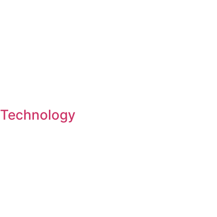
Technology