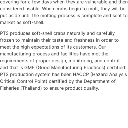
covering for a few days when they are vulnerable and then
considered usable. When crabs begin to molt, they will be
put aside until the molting process is complete and sent to
market as soft-shell.
PTS
produces soft-shell crabs naturally and carefully
frozen to maintain their taste and freshness in order to
meet the high expectations of its customers. Our
manufacturing process and facilities have met the
requirements of proper design, monitoring, and control
and that is GMP (Good Manufacturing Practices) certified.
PTS
production system has been HACCP (Hazard Analysis
Critical Control Point) certified by the Department of
Fisheries (Thailand) to ensure product quality.