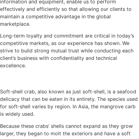
information and equipment, enable us to perform
effectively and efficiently so that allowing our clients to
maintain a competitive advantage in the global
marketplace.
Long-term loyalty and commitment are critical in today’s
competitive markets, as our experience has shown. We
strive to build strong mutual trust while conducting each
client’s business with confidentiality and technical
excellence.
Soft-shell crab, also known as just soft-shell, is a seafood
delicacy that can be eaten in its entirety. The species used
for soft-shell varies by region. In Asia, the mangrove carb
is widely used.
Because these crabs’ shells cannot expand as they grow
larger, they began to molt the exteriors and have a soft