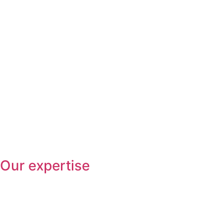
Our expertise