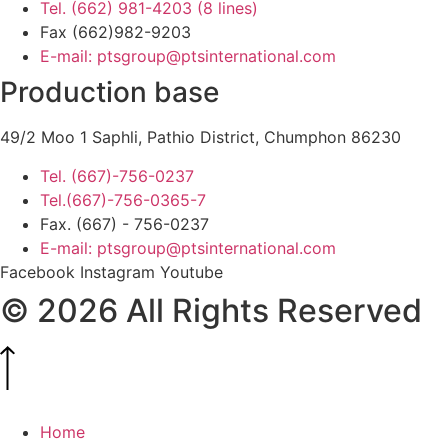
Tel. (662) 981-4203 (8 lines)
Fax (662)982-9203
E-mail: ptsgroup@ptsinternational.com
Production base
49/2 Moo 1 Saphli, Pathio District, Chumphon 86230
Tel. (667)-756-0237
Tel.(667)-756-0365-7
Fax. (667) - 756-0237
E-mail: ptsgroup@ptsinternational.com
Facebook
Instagram
Youtube
© 2026 All Rights Reserved
Home