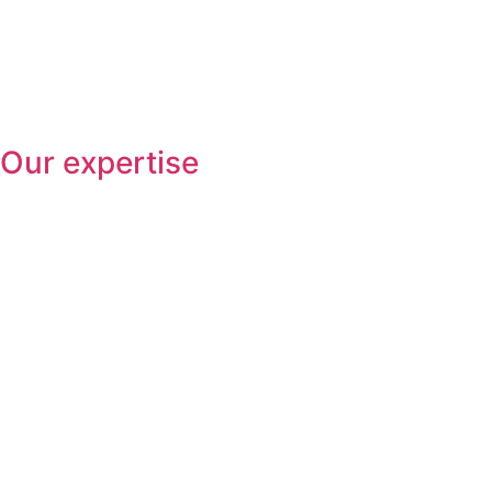
Our expertise