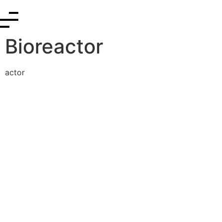
Bioreactor
actor