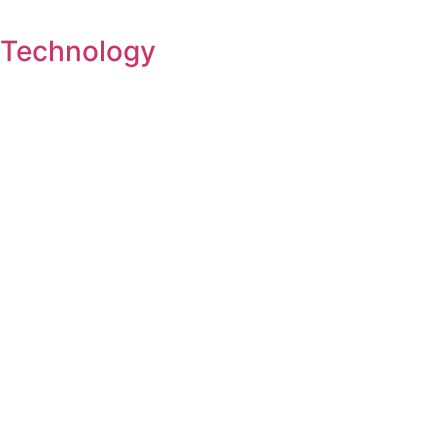
Technology