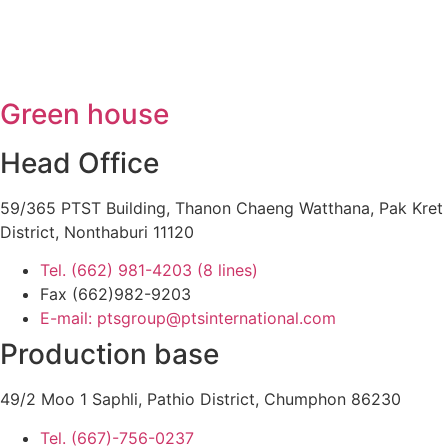
Green house
Head Office
59/365 PTST Building, Thanon Chaeng Watthana, Pak Kret
District, Nonthaburi 11120
Tel. (662) 981-4203 (8 lines)
Fax (662)982-9203
E-mail: ptsgroup@ptsinternational.com
Production base
49/2 Moo 1 Saphli, Pathio District, Chumphon 86230
Tel. (667)-756-0237