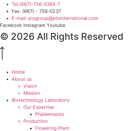
Tel.(667)-756-0365-7
Fax. (667) - 756-0237
E-mail: ptsgroup@ptsinternational.com
Facebook
Instagram
Youtube
© 2026 All Rights Reserved
Home
About us
Vision
Mission
Biotechnology Laboratory
Our Expertise
Phalaenopsis
Production
Flowering Plant