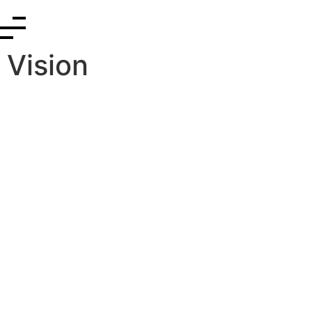
Vision