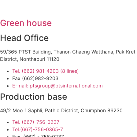
Green house
Head Office
59/365 PTST Building, Thanon Chaeng Watthana, Pak Kret
District, Nonthaburi 11120
Tel. (662) 981-4203 (8 lines)
Fax (662)982-9203
E-mail: ptsgroup@ptsinternational.com
Production base
49/2 Moo 1 Saphli, Pathio District, Chumphon 86230
Tel. (667)-756-0237
Tel.(667)-756-0365-7
Fax. (667) - 756-0237