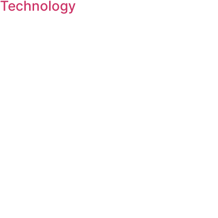
Technology