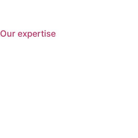
Our expertise