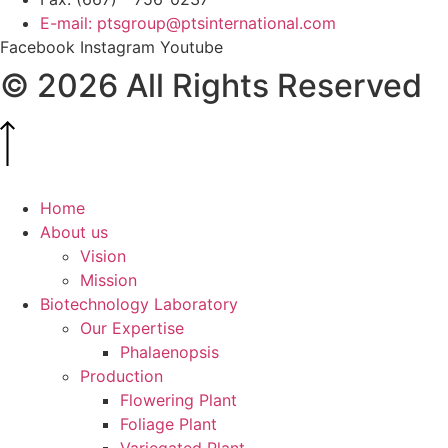
E-mail: ptsgroup@ptsinternational.com
Facebook
Instagram
Youtube
© 2026 All Rights Reserved
Home
About us
Vision
Mission
Biotechnology Laboratory
Our Expertise
Phalaenopsis
Production
Flowering Plant
Foliage Plant
Variegated Plant