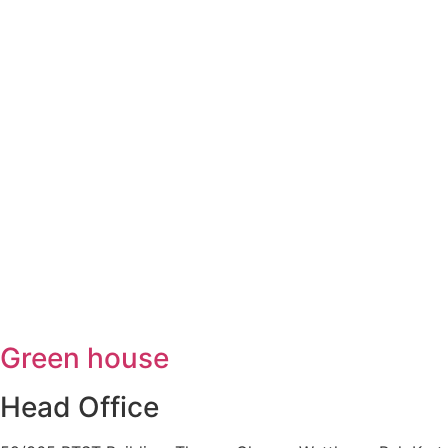
Green house
Head Office