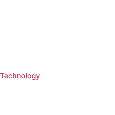
Technology