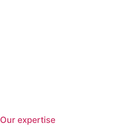
Our expertise