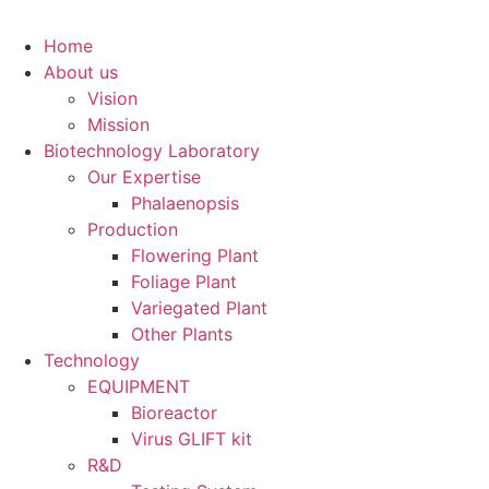
Home
About us
Vision
Mission
Biotechnology Laboratory
Our Expertise
Phalaenopsis
Production
Flowering Plant
Foliage Plant
Variegated Plant
Other Plants
Technology
EQUIPMENT
Bioreactor
Virus GLIFT kit
R&D