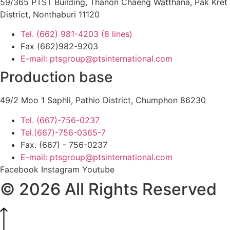
59/365 PTST Building, Thanon Chaeng Watthana, Pak Kret
District, Nonthaburi 11120
Tel. (662) 981-4203 (8 lines)
Fax (662)982-9203
E-mail: ptsgroup@ptsinternational.com
Production base
49/2 Moo 1 Saphli, Pathio District, Chumphon 86230
Tel. (667)-756-0237
Tel.(667)-756-0365-7
Fax. (667) - 756-0237
E-mail: ptsgroup@ptsinternational.com
Facebook
Instagram
Youtube
© 2026 All Rights Reserved