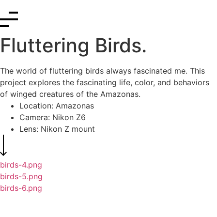
Fluttering Birds.
The world of fluttering birds always fascinated me. This
project explores the fascinating life, color, and behaviors
of winged creatures of the Amazonas.
Location: Amazonas
Camera: Nikon Z6
Lens: Nikon Z mount
birds-4.png
birds-5.png
birds-6.png